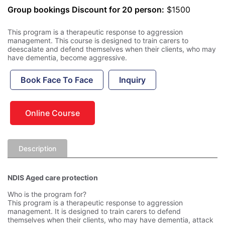
Group bookings Discount for 20 person:
$1500
This program is a therapeutic response to aggression
management. This course is designed to train carers to
deescalate and defend themselves when their clients, who may
have dementia, become aggressive.
Book Face To Face
Inquiry
Online Course
Description
NDIS Aged care protection
Who is the program for?
This program is a therapeutic response to aggression
management. It is designed to train carers to defend
themselves when their clients, who may have dementia, attack