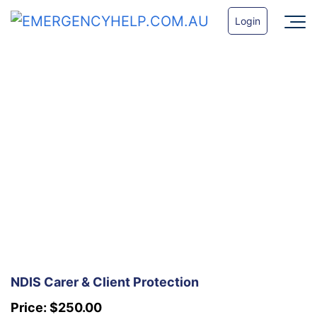
Login
NDIS Carer & Client Protection
Price:
$
250.00