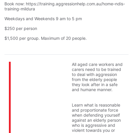
Book now: https://training.aggressionhelp.com.au/home–ndis-
training-mildura
Weekdays and Weekends 9 am to 5 pm
$250 per person
$1,500 per group. Maximum of 20 people.
All aged care workers and
carers need to be trained
to deal with aggression
from the elderly people
they look after in a safe
and humane manner.
Learn what is reasonable
and proportionate force
when defending yourself
against an elderly person
who is aggressive and
violent towards you or