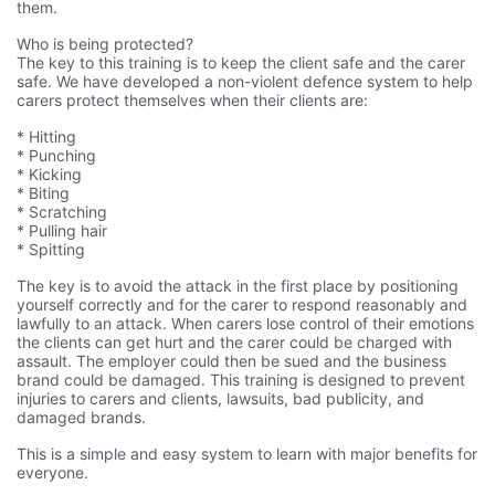
them.
Who is being protected?
The key to this training is to keep the client safe and the carer
safe. We have developed a non-violent defence system to help
carers protect themselves when their clients are:
* Hitting
* Punching
* Kicking
* Biting
* Scratching
* Pulling hair
* Spitting
The key is to avoid the attack in the first place by positioning
yourself correctly and for the carer to respond reasonably and
lawfully to an attack. When carers lose control of their emotions
the clients can get hurt and the carer could be charged with
assault. The employer could then be sued and the business
brand could be damaged. This training is designed to prevent
injuries to carers and clients, lawsuits, bad publicity, and
damaged brands.
This is a simple and easy system to learn with major benefits for
everyone.