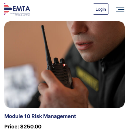
Login
Module 10 Risk Management
Price:
$
250.00