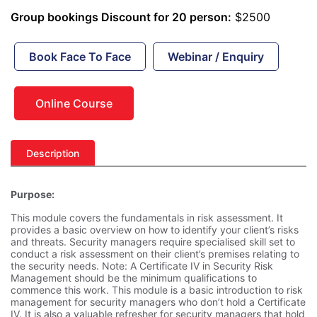
Group bookings Discount for 20 person:
$2500
Book Face To Face
Webinar / Enquiry
Online Course
Description
Purpose:
This module covers the fundamentals in risk assessment. It
provides a basic overview on how to identify your client’s risks
and threats. Security managers require specialised skill set to
conduct a risk assessment on their client’s premises relating to
the security needs. Note: A Certificate IV in Security Risk
Management should be the minimum qualifications to
commence this work. This module is a basic introduction to risk
management for security managers who don’t hold a Certificate
IV. It is also a valuable refresher for security managers that hold