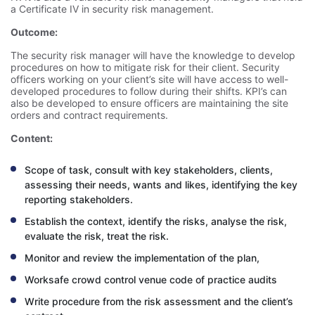
a Certificate IV in security risk management.
Outcome:
The security risk manager will have the knowledge to develop
procedures on how to mitigate risk for their client. Security
officers working on your client’s site will have access to well-
developed procedures to follow during their shifts. KPI’s can
also be developed to ensure officers are maintaining the site
orders and contract requirements.
Content:
Scope of task, consult with key stakeholders, clients,
assessing their needs, wants and likes, identifying the key
reporting stakeholders.
Establish the context, identify the risks, analyse the risk,
evaluate the risk, treat the risk.
Monitor and review the implementation of the plan,
Worksafe crowd control venue code of practice audits
Write procedure from the risk assessment and the client’s