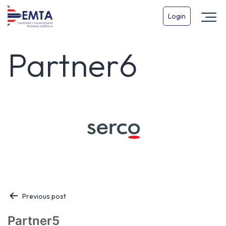
Login
Partner6
Post
Previous post
navigation
Partner5