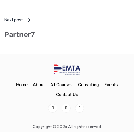
Next post
Partner7
Home
About
All Courses
Consulting
Events
Contact Us
Copyright © 2026 All right reserved.