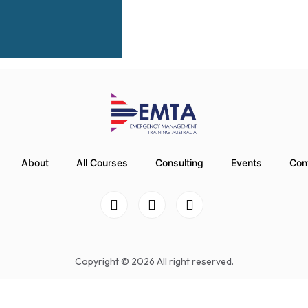
About
All Courses
Consulting
Events
Con
Copyright © 2026 All right reserved.