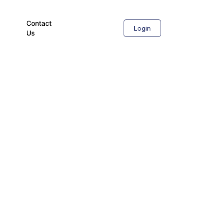
Contact
Login
Us