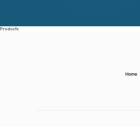
Products
Home