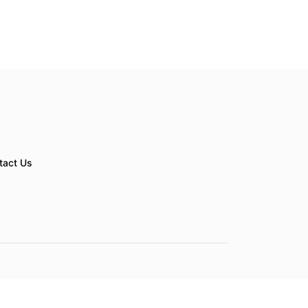
tact Us