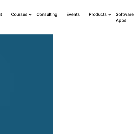
t
Courses
Consulting
Events
Products
Software
Apps