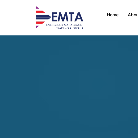
Home
Abou