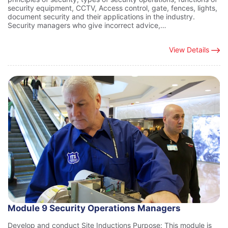
security equipment, CCTV, Access control, gate, fences, lights,
document security and their applications in the industry.
Security managers who give incorrect advice,…
View Details
Module 9 Security Operations Managers
Develop and conduct Site Inductions Purpose: This module is