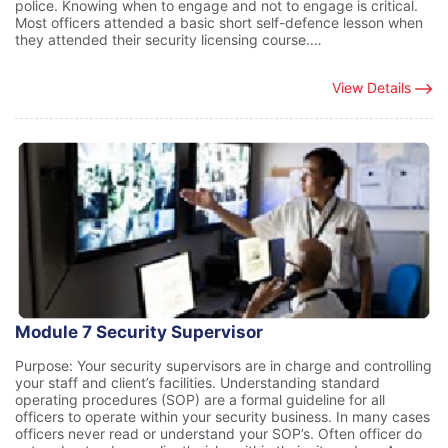
police. Knowing when to engage and not to engage is critical.
Most officers attended a basic short self-defence lesson when
they attended their security licensing course.…
View Details
Module 7 Security Supervisor
Purpose: Your security supervisors are in charge and controlling
your staff and client’s facilities. Understanding standard
operating procedures (SOP) are a formal guideline for all
officers to operate within your security business. In many cases
officers never read or understand your SOP’s. Often officer do