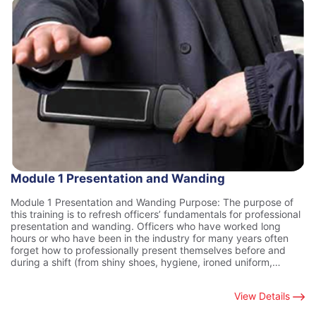
Module 1 Presentation and Wanding
Module 1 Presentation and Wanding Purpose: The purpose of
this training is to refresh officers’ fundamentals for professional
presentation and wanding. Officers who have worked long
hours or who have been in the industry for many years often
forget how to professionally present themselves before and
during a shift (from shiny shoes, hygiene, ironed uniform,…
View Details