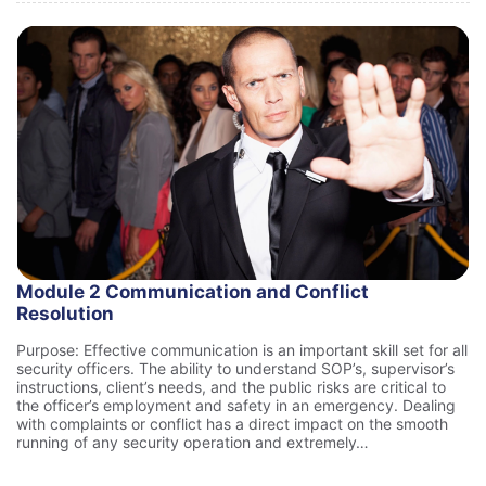
Module 2 Communication and Conflict
Resolution
Purpose: Effective communication is an important skill set for all
security officers. The ability to understand SOP’s, supervisor’s
instructions, client’s needs, and the public risks are critical to
the officer’s employment and safety in an emergency. Dealing
with complaints or conflict has a direct impact on the smooth
running of any security operation and extremely…