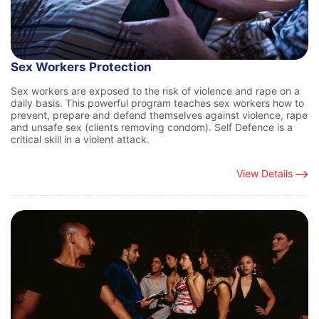
Sex Workers Protection
Sex workers are exposed to the risk of violence and rape on a
daily basis. This powerful program teaches sex workers how to
prevent, prepare and defend themselves against violence, rape
and unsafe sex (clients removing condom). Self Defence is a
critical skill in a violent attack.
View Details