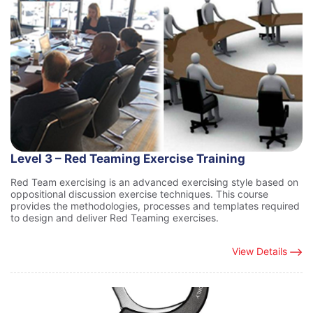
Level 3 – Red Teaming Exercise Training
Red Team exercising is an advanced exercising style based on
oppositional discussion exercise techniques. This course
provides the methodologies, processes and templates required
to design and deliver Red Teaming exercises.
View Details