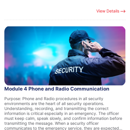
View Details
Module 4 Phone and Radio Communication
Purpose: Phone and Radio procedures in all security
environments are the heart of all security operations.
Understanding, recording, and transmitting the correct
information is critical especially in an emergency. The officer
must keep calm, speak slowly, and confirm information before
transmitting the message. When a security officer
communicates to the emergency service, they are expected…