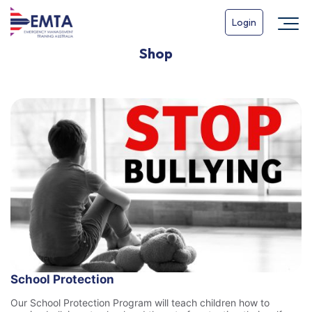
Login
Shop
School Protection
Our School Protection Program will teach children how to