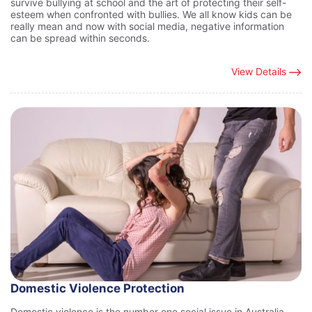
survive bullying at school and the art of protecting their self-
esteem when confronted with bullies. We all know kids can be
really mean and now with social media, negative information
can be spread within seconds.
View Details
Domestic Violence Protection
Domestic violence is the number one social issue in Australia