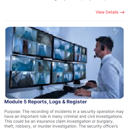
View Details
Module 5 Reports, Logs & Register
Purpose: The recording of incidents in a security operation may
have an important role in many criminal and civil investigations.
This could be an insurance claim investigation or burglary,
theft, robbery, or murder investigation. The security officer’s