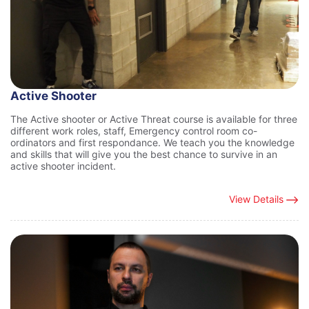
Active Shooter
The Active shooter or Active Threat course is available for three
different work roles, staff, Emergency control room co-
ordinators and first respondance. We teach you the knowledge
and skills that will give you the best chance to survive in an
active shooter incident.
View Details