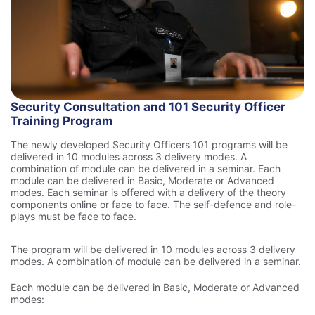
Security Consultation and 101 Security Officer
Training Program
The newly developed Security Officers 101 programs will be
delivered in 10 modules across 3 delivery modes. A
combination of module can be delivered in a seminar. Each
module can be delivered in Basic, Moderate or Advanced
modes. Each seminar is offered with a delivery of the theory
components online or face to face. The self-defence and role-
plays must be face to face.
The program will be delivered in 10 modules across 3 delivery
modes. A combination of module can be delivered in a seminar.
Each module can be delivered in Basic, Moderate or Advanced
modes: