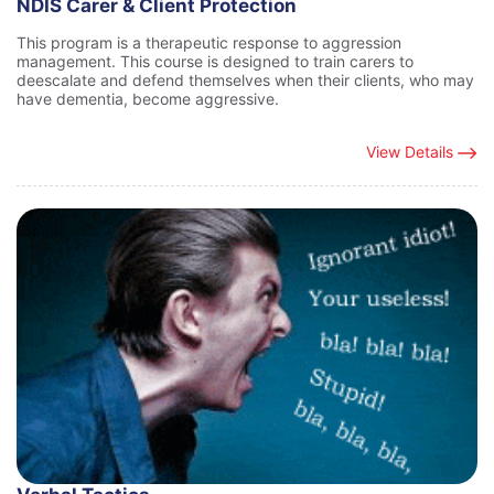
NDIS Carer & Client Protection
This program is a therapeutic response to aggression
management. This course is designed to train carers to
deescalate and defend themselves when their clients, who may
have dementia, become aggressive.
View Details