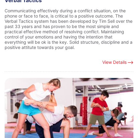
Verbal Tactics
Communicating effectively during a conflict situation, on the
phone or face to face, is critical to a positive outcome. The
Verbal Tactics system has been developed by Tim Sell over the
past 33 years and has proven to be the most simple and
practical effective method of resolving conflict. Maintaining
control of your emotions and having the intention that
everything will be ok is the key. Solid structure, discipline and a
positive attitute towards your goal.
View Details