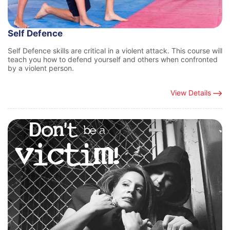
Self Defence
Self Defence skills are critical in a violent attack. This course will
teach you how to defend yourself and others when confronted
by a violent person.
View Details