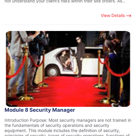
not understand your client’s risks within their site orders. As…
View Details
Module 8 Security Manager
Introduction Purpose: Most security managers are not trained in
the fundamentals of security operations and security
equipment. This module includes the definition of security,
principles of security, types of security operations, functions of