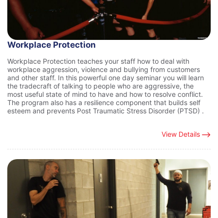
Workplace Protection
Workplace Protection teaches your staff how to deal with
workplace aggression, violence and bullying from customers
and other staff. In this powerful one day seminar you will learn
the tradecraft of talking to people who are aggressive, the
most useful state of mind to have and how to resolve conflict.
The program also has a resilience component that builds self
esteem and prevents Post Traumatic Stress Disorder (PTSD) .
View Details