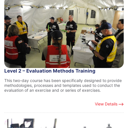
Level 2 – Evaluation Methods Training
This two-day course has been specifically designed to provide
methodologies, processes and templates used to conduct the
evaluation of an exercise and or series of exercises.
View Details