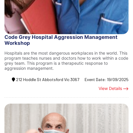
Code Grey Hospital Aggression Management
Workshop
Hospitals are the most dangerous workplaces in the world. This
program teaches nurses and doctors how to work within a code
grey team. This program is a therapeutic response to
aggression management.
212 Hoddle St Abbotsford Vic 3067
Event Date:
19/09/2025
View Details