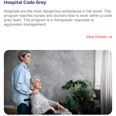
Hospital Code Grey
Hospitals are the most dangerous workplaces in the world. This
program teaches nurses and doctors how to work within a code
grey team. This program is a therapeutic response to
aggression management.
View Details