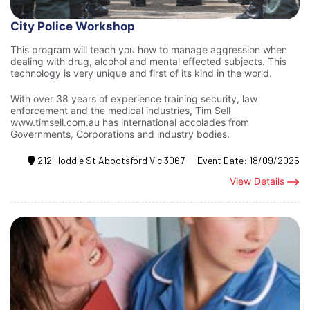
City Police Workshop
This program will teach you how to manage aggression when
dealing with drug, alcohol and mental effected subjects. This
technology is very unique and first of its kind in the world.
With over 38 years of experience training security, law
enforcement and the medical industries, Tim Sell
www.timsell.com.au has international accolades from
Governments, Corporations and industry bodies.
212 Hoddle St Abbotsford Vic 3067
Event Date:
18/09/2025
View Details