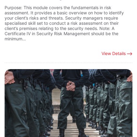
Purpose: This module covers the fundamentals in risk
assessment. It provides a basic overview on how to identify
your client’s risks and threats. Security managers require
specialised skill set to conduct a risk assessment on their
client’s premises relating to the security needs. Note: A
Certificate IV in Security Risk Management should be the
minimum…
View Details