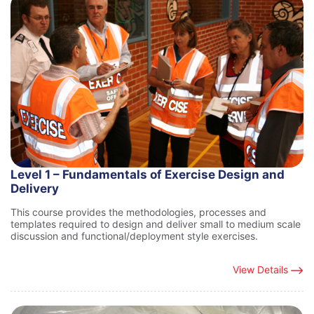
Level 1 – Fundamentals of Exercise Design and
Delivery
This course provides the methodologies, processes and
templates required to design and deliver small to medium scale
discussion and functional/deployment style exercises.
View Details