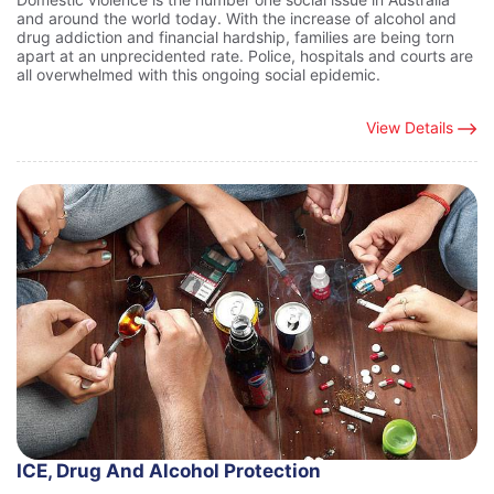
and around the world today. With the increase of alcohol and
drug addiction and financial hardship, families are being torn
apart at an unprecidented rate. Police, hospitals and courts are
all overwhelmed with this ongoing social epidemic.
View Details
ICE, Drug And Alcohol Protection