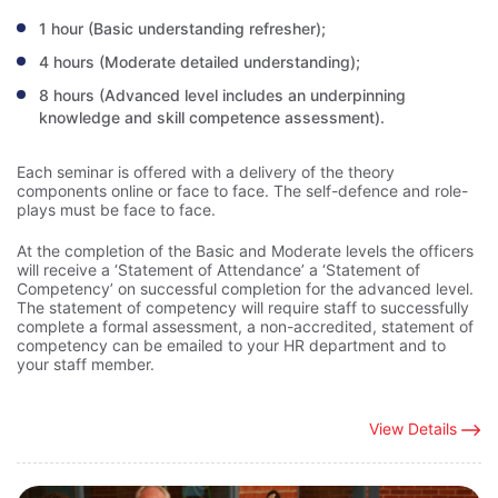
1 hour (Basic understanding refresher);
4 hours (Moderate detailed understanding);
8 hours (Advanced level includes an underpinning
knowledge and skill competence assessment).
Each seminar is offered with a delivery of the theory
components online or face to face. The self-defence and role-
plays must be face to face.
At the completion of the Basic and Moderate levels the officers
will receive a ‘Statement of Attendance’ a ‘Statement of
Competency’ on successful completion for the advanced level.
The statement of competency will require staff to successfully
complete a formal assessment, a non-accredited, statement of
competency can be emailed to your HR department and to
your staff member.
View Details