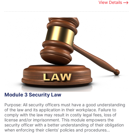
View Details
Module 3 Security Law
Purpose: All security officers must have a good understanding
of the law and its application in their workplace. Failure to
comply with the law may result in costly legal fees, loss of
license and/or imprisonment. This module empowers the
security officer with a better understanding of their obligation
when enforcing their clients’ policies and procedures…