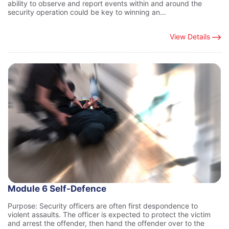
ability to observe and report events within and around the
security operation could be key to winning an…
View Details
Module 6 Self-Defence
Purpose: Security officers are often first despondence to
violent assaults. The officer is expected to protect the victim
and arrest the offender, then hand the offender over to the