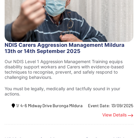
NDIS Carers Aggression Management Mildura
13th or 14th September 2025
Our NDIS Level 1 Aggression Management Training equips
disability support workers and Carers with evidence-based
techniques to recognise, prevent, and safely respond to
challenging behaviours.
You must be legally, medically and tactfully sound in your
actions.
1/ 4-6 Midway Drive Buronga Mildura
Event Date:
13/09/2025
View Details