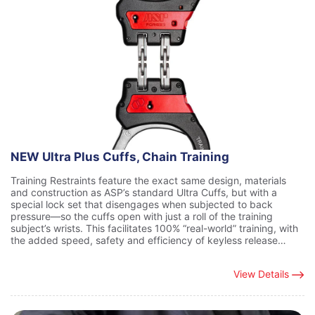
NEW Ultra Plus Cuffs, Chain Training
Training Restraints feature the exact same design, materials
and construction as ASP’s standard Ultra Cuffs, but with a
special lock set that disengages when subjected to back
pressure—so the cuffs open with just a roll of the training
subject’s wrists. This facilitates 100% “real-world” training, with
the added speed, safety and efficiency of keyless release…
View Details