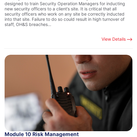
designed to train Security Operation Managers for inducting
new security officers to a client’s site. It is critical that all
security officers who work on any site be correctly inducted
into that site. Failure to do so could result in high turnover of
staff, OH&S breaches…
View Details
Module 10 Risk Management