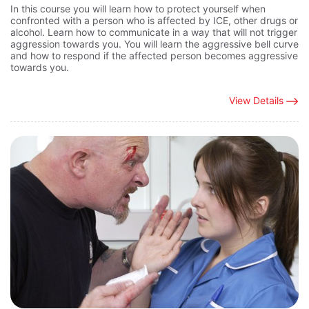
In this course you will learn how to protect yourself when
confronted with a person who is affected by ICE, other drugs or
alcohol. Learn how to communicate in a way that will not trigger
aggression towards you. You will learn the aggressive bell curve
and how to respond if the affected person becomes aggressive
towards you.
View Details