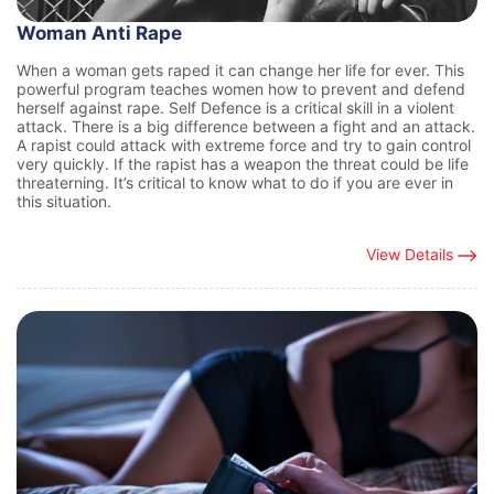
Woman Anti Rape
When a woman gets raped it can change her life for ever. This
powerful program teaches women how to prevent and defend
herself against rape. Self Defence is a critical skill in a violent
attack. There is a big difference between a fight and an attack.
A rapist could attack with extreme force and try to gain control
very quickly. If the rapist has a weapon the threat could be life
threaterning. It’s critical to know what to do if you are ever in
this situation.
View Details